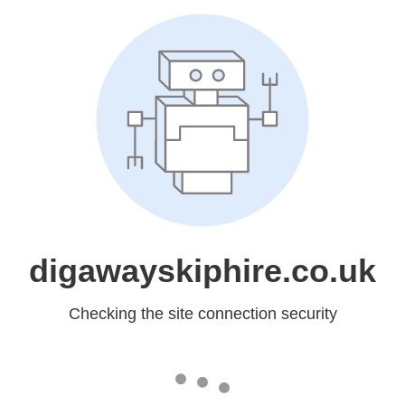
digawayskiphire.co.uk
Checking the site connection security