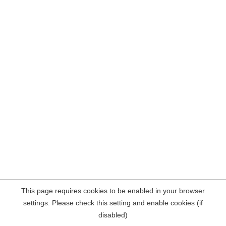
This page requires cookies to be enabled in your browser
settings. Please check this setting and enable cookies (if
disabled)